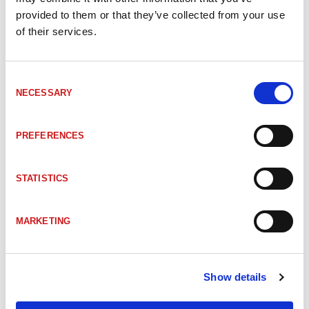
provided to them or that they’ve collected from your use
of their services.
Consent
NECESSARY
Selection
ACCESSORIES
PREFERENCES
STATISTICS
MARKETING
Show details