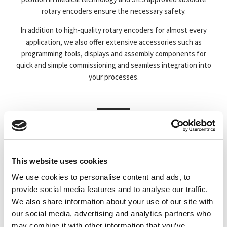
rotary encoders ensure the necessary safety.
In addition to high-quality rotary encoders for almost every
application, we also offer extensive accessories such as
programming tools, displays and assembly components for
quick and simple commissioning and seamless integration into
your processes.
This website uses cookies
ABSOLUTE
INCREMENTAL
We use cookies to personalise content and ads, to
provide social media features and to analyse our traffic.
We also share information about your use of our site with
our social media, advertising and analytics partners who
may combine it with other information that you’ve