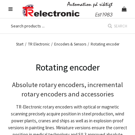
SEARCH
Start
/
TR Electronic
/
Encoders & Sensors
/
Rotating encoder
Rotating encoder
Absolute rotary encoders, incremental
rotary encoders and accessories
TR-Electronic rotary encoders with optical or magnetic
scanning precisely acquire position in steel production, wind
power plants, cranes and ships as well as in explosion-proof
versions in painting lines. Miniature versions ensure the correct
position in medical technology and SIL3 approved absolute