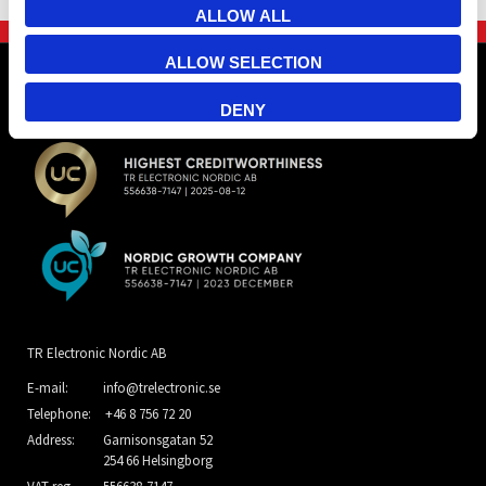
ALLOW ALL
ALLOW SELECTION
DENY
TR Electronic Nordic AB
E-mail:
info@trelectronic.se
Telephone:
+46 8 756 72 20
Address:
Garnisonsgatan 52
254 66 Helsingborg