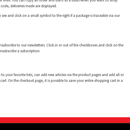
rder lines. You can copy an order and use it as a basis when you want to shop
m code, deliveries made are displayed.
 see and click on a small symbol to the right if a package is traceable via our
subscribe to our newsletters. Click in or out of the checkboxes and click on the
unsubscribe a subscription.
to your favorite lists, can add new articles via the product pages and add all or
 cart. On the checkout page, it is possible to save your entire shopping cart in a