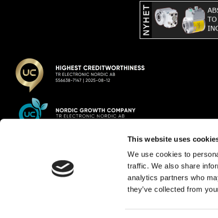
This website uses cookie
TR Electronic Nordic AB
We use cookies to personal
traffic. We also share info
E-mail:
info@trelectronic.se
analytics partners who may
Telephone:
+46 8 756 72 20
they’ve collected from your
Address:
Garnisonsgatan 52
254 66 Helsingborg
VAT reg.
556638-7147