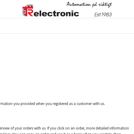
rmation you provided when you registered as a customer with us.
rview of your orders with us. If you click on an order, more detailed information