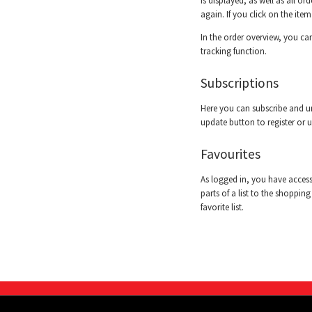
is displayed, as well as all o
again. If you click on the ite
In the order overview, you can
tracking function.
Subscriptions
Here you can subscribe and un
update button to register or 
Favourites
As logged in, you have access 
parts of a list to the shopping
favorite list.