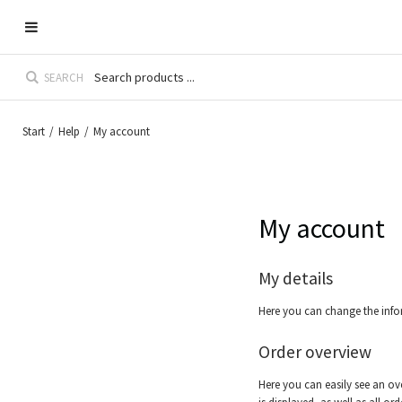
SEARCH
Start
/
Help
/
My account
My account
My details
Here you can change the info
Order overview
Here you can easily see an ove