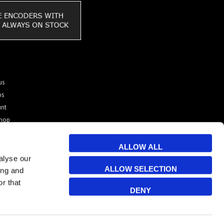
us
ps
unt
shop
tomer?
 & Cookies
ALLOW ALL
alyse our
ALLOW SELECTION
ing and
r that
DENY