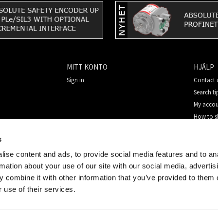
MITT KONTO
HJÄLP
Sign in
Contact 
Search ti
My acco
How to 
New cus
s
Security
ise content and ads, to provide social media features and to an
rmation about your use of our site with our social media, advertis
 combine it with other information that you’ve provided to them o
 use of their services.