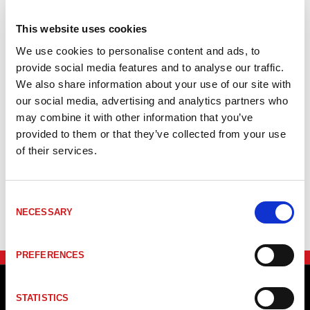
detection. That means that position of several Magnets on a
single encoder can be detected in one measurement cycle.
This website uses cookies
Resolution 1µ
We use cookies to personalise content and ads, to
Stroke up to 4000 mm
provide social media features and to analyse our traffic.
Multimagnet capable
We also share information about your use of our site with
our social media, advertising and analytics partners who
may combine it with other information that you’ve
provided to them or that they’ve collected from your use
Item no.
Product
Mätlän
of their services.
_TRLI46S3
#Mer information om LMPI46 SERCOS III
<=400
Consent
NECESSARY
Selection
PREFERENCES
STATISTICS