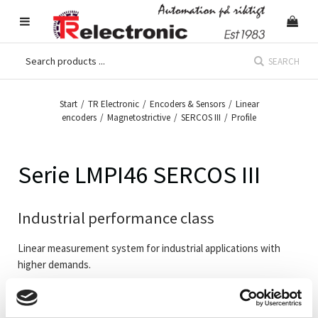
SEARCH
Start
/
TR Electronic
/
Encoders & Sensors
/
Linear
encoders
/
Magnetostrictive
/
SERCOS III
/
Profile
Serie LMPI46 SERCOS III
Industrial performance class
Linear measurement system for industrial applications with
higher demands.
Linear encoder in profile housing to be mounted into machines
or apparatus. All systems are available with multi magnet