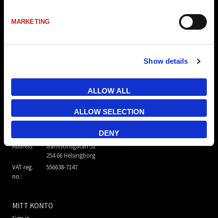
MARKETING
Show details
ALLOW ALL
TR Electronic Nordic AB
ALLOW SELECTION
E-mail:
info@trelectronic.se
DENY
Telephone:
+46 8 756 72 20
Address:
Garnisonsgatan 52
254 66 Helsingborg
VAT reg.
556638-7147
no.:
MITT KONTO