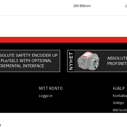
200-800mm
MITT KONTO
HJÄLP
Logga in
Kontakta
Söktips
Mitt kon
Så handl
För nya 
s