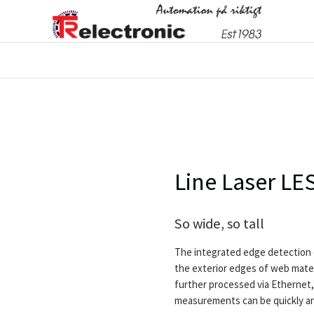
Line Laser L
So wide, so tall
The integrated edge detection 
the exterior edges of web mater
further processed via Ethernet, 
measurements can be quickly and