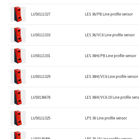
LU50111327
LES 36/PB Line profile sensor
LU50111333
LES 36/VC6 Line profile sensor
LU50111331
LES 36HI/PB Line profile sensor
LU50111329
LES 36HI/VC6 Line profile sensor
LU50136678
LES 36HI/VC6.10 Line profile sen
LU50111325
LPS 36 Line profile sensor
LU50138405
LPS 36.10 Line profile sensor