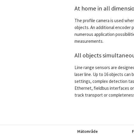
At home in all dimensi
The profile camera is used wher
objects. An additional encoder 
numerous application possibilit
measurements.
All objects simultaneou
Line range sensors are designe
laser line. Up to 16 objects ca
settings, complex detection tas
Ethernet, fieldbus interfaces or 
track transport or completenes
Mätområde