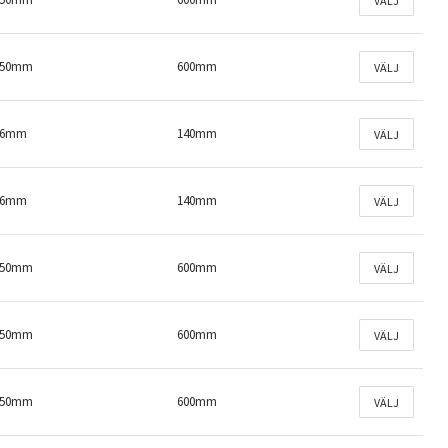
VÄLJ
150mm
600mm
VÄLJ
46mm
140mm
VÄLJ
46mm
140mm
VÄLJ
150mm
600mm
VÄLJ
150mm
600mm
VÄLJ
150mm
600mm
VÄLJ