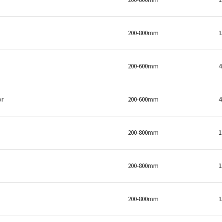
200-800mm
200-600mm
or
200-600mm
200-800mm
200-800mm
200-800mm