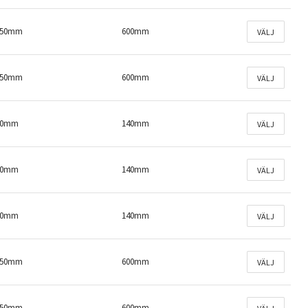
150mm
600mm
VÄLJ
150mm
600mm
VÄLJ
50mm
140mm
VÄLJ
50mm
140mm
VÄLJ
50mm
140mm
VÄLJ
150mm
600mm
VÄLJ
150mm
600mm