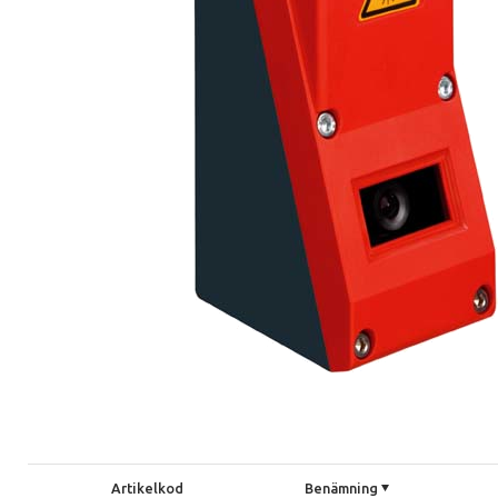
Artikelkod
Benämning