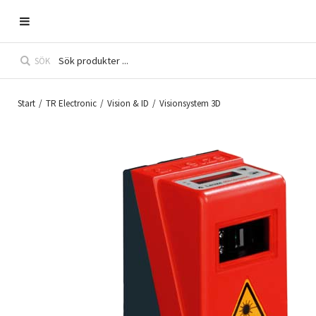
SÖK
Start
/
TR Electronic
/
Vision & ID
/
Visionsystem 3D