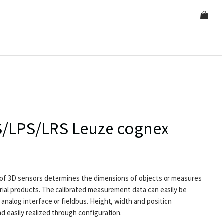
ES/LPS/LRS Leuze cognex
of 3D sensors determines the dimensions of objects or measures
ial products. The calibrated measurement data can easily be
analog interface or fieldbus. Height, width and position
 easily realized through configuration.