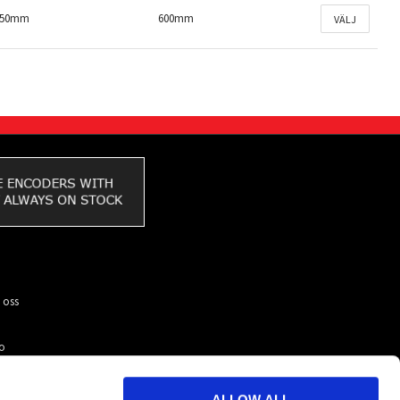
150mm
600mm
VÄLJ
 oss
to
ar du
kunder
ALLOW ALL