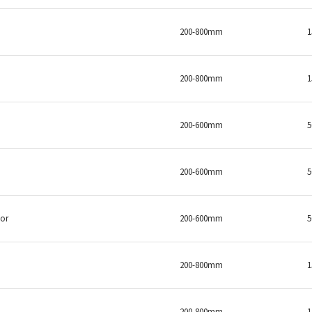
200-800mm
200-800mm
200-600mm
200-600mm
sor
200-600mm
200-800mm
200-800mm