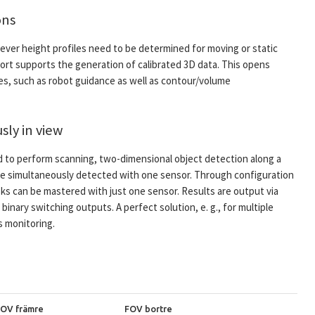
ons
ever height profiles need to be determined for moving or static
port supports the generation of calibrated 3D data. This opens
ies, such as robot guidance as well as contour/volume
sly in view
d to perform scanning, two-dimensional object detection along a
n be simultaneously detected with one sensor. Through configuration
ks can be mastered with just one sensor. Results are output via
binary switching outputs. A perfect solution, e. g., for multiple
s monitoring.
FOV främre
FOV bortre