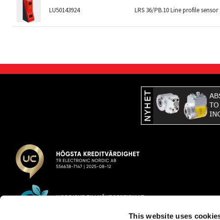
LU50143924
LRS 36/PB.10 Line profile sensor
This website uses cookie