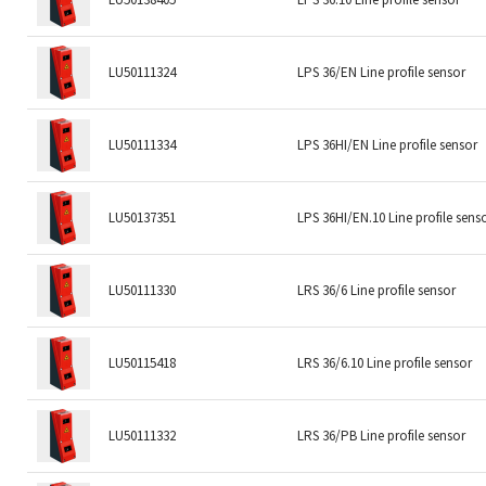
LU50111324
LPS 36/EN Line profile sensor
LU50111334
LPS 36HI/EN Line profile sensor
LU50137351
LPS 36HI/EN.10 Line profile sens
LU50111330
LRS 36/6 Line profile sensor
LU50115418
LRS 36/6.10 Line profile sensor
LU50111332
LRS 36/PB Line profile sensor