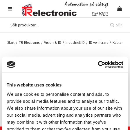
SÖK
Start
/
TR Electronic
/
Vision & ID
/
Industriell ID
/
ID verifierare
/
Kablar
Kablage Cognex DataMan
Slide-In
This website uses cookies
We use cookies to personalise content and ads, to
DataMan 8000 series cables for Slide-in modules Ethernet, RS-
232 and USB, straight and coiled.
provide social media features and to analyse our traffic.
We also share information about your use of our site with
our social media, advertising and analytics partners who
may combine it with other information that you’ve
provided to them or that they’ve collected from your use