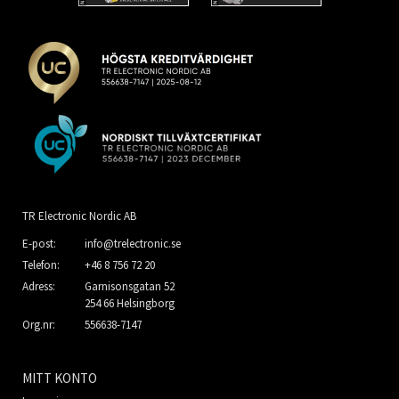
TR Electronic Nordic AB
E-post:
info@trelectronic.se
Telefon:
+46 8 756 72 20
Adress:
Garnisonsgatan 52
254 66 Helsingborg
Org.nr:
556638-7147
MITT KONTO