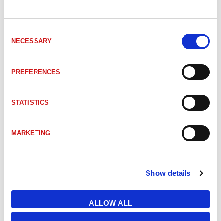
SVL-DFLW-200-WHI
DFLW-200, White
Consent
NECESSARY
Selection
TPL-LOWANGLEII130470
LOWANGLEII-130-470 LOW ANGLE II 13
PREFERENCES
TPL-LOWANGLEII80630
LOWANGLEII-80-630 LOW ANGLE II 
STATISTICS
TPL-LOWANGLEII80WHI
LOWANGLEII-80-WHI LOW ANGLE II 80
MARKETING
TPL-MR130RCLA
MR-130-RC-LA MR LOW ANGLE 130mm 
Show details
TPL-MR130WIRLA
MR-130-WIR-LA LOW ANGLE LIGHT 1
ALLOW ALL