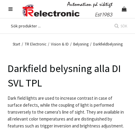
SÖK
Start
/
TR Electronic
/
Vision & ID
/
Belysning
/
Darkfieldbelysning
Darkfield belysning alla DI
SVL TPL
Dark field lights are used to increase contrast in case of
surface defects, while the coupling of light is performed
transversely to the camera’s line of sight. They are available in
all relevant color temperatures and are distinguished by
features such as trigger inversion and brightness adjustment.