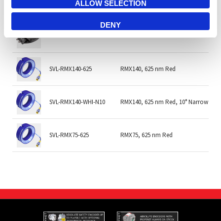
TPL-MR80WIRLA
MR-80-WIR-LA MR LOW ANGLE 80mm w
ALLOW SELECTION
DENY
TPL-MR80WIRRC
MR-80-WIR-RC MR LOW ANGLE 80mm 
SVL-RMX140-625
RMX140, 625 nm Red
SVL-RMX140-WHI-N10
RMX140, 625 nm Red, 10° Narrow
SVL-RMX75-625
RMX75, 625 nm Red