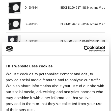
DI-204984
BEK1-D120-G1TI-IBS Machine Vision Li
DI-204985
BEK1-D120-G2TI-IBS Machine Vision Li
DI-207439
BEK-D70-G0TI-K-BS Belysning Ring
DI-207440
BEK-D70-G1TI-K-BS Belysning Ring
This website uses cookies
We use cookies to personalise content and ads, to
DI-207441
BEK-D70-G2TI-K-BS Machine Vision Lig
provide social media features and to analyse our traffic.
We also share information about your use of our site with
DI-207443
BEK-D70-G5TI-K-BS Belysning Ring
our social media, advertising and analytics partners who
may combine it with other information that you’ve
provided to them or that they’ve collected from your use
SVL-DFLW-200-625
DFLW-200, 625 nm Red
of their services.