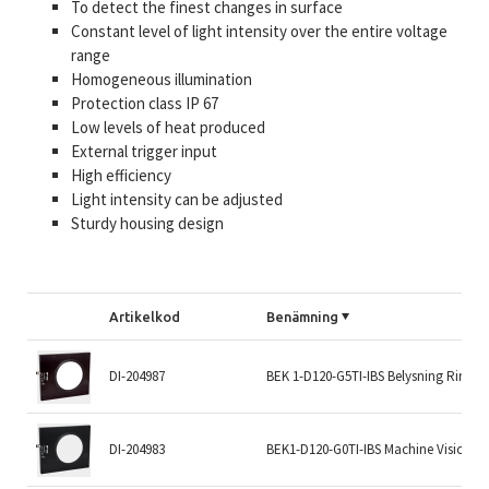
To detect the finest changes in surface
Constant level of light intensity over the entire voltage
range
Homogeneous illumination
Protection class IP 67
Low levels of heat produced
External trigger input
High efficiency
Light intensity can be adjusted
Sturdy housing design
Artikelkod
Benämning
DI-204987
BEK 1-D120-G5TI-IBS Belysning Ring
DI-204983
BEK1-D120-G0TI-IBS Machine Vision Li