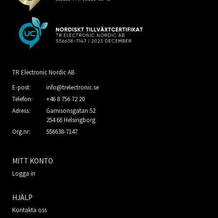
TR Electronic Nordic AB
E-post:
info@trelectronic.se
Telefon:
+46 8 756 72 20
Adress:
Garnisonsgatan 52
254 66 Helsingborg
Org.nr:
556638-7147
MITT KONTO
Logga in
HJÄLP
Kontakta oss