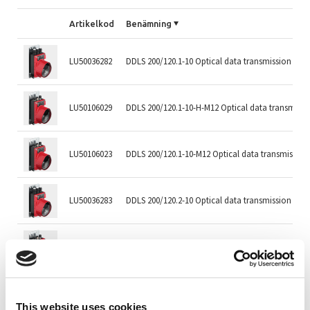
Artikelkod
Benämning
LU50036282
DDLS 200/120.1-10 Optical data transmission
LU50106029
DDLS 200/120.1-10-H-M12 Optical data transmissi
LU50106023
DDLS 200/120.1-10-M12 Optical data transmission
LU50036283
DDLS 200/120.2-10 Optical data transmission
LU50106030
DDLS 200/120.2-10-H-M12 Optical data transmissi
LU50106024
DDLS 200/120.2-10-M12 Optical data transmission
This website uses cookies