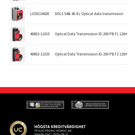
LU50134428
DDLS 548i 40.4 L Optical data transmission
40802-11010
Optical Data Transmission ID-200 PB F1 120m
40802-11020
Optical Data Transmission ID-200 PB F2 120m