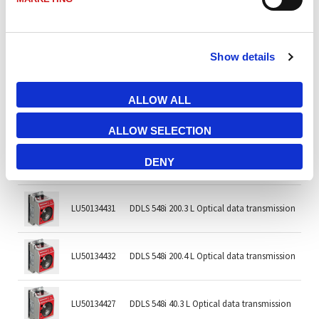
LU50134405
DDLS 508i 120.3 L Optical data transmission
Show details
LU50134406
DDLS 508i 120.4 L Optical data transmission
ALLOW ALL
LU50134417
DDLS 548i 120.3 Optical data transmission
ALLOW SELECTION
LU50134418
DDLS 548i 120.4 Optical data transmission
DENY
LU50134431
DDLS 548i 200.3 L Optical data transmission
LU50134432
DDLS 548i 200.4 L Optical data transmission
LU50134427
DDLS 548i 40.3 L Optical data transmission