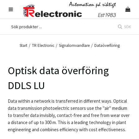
SÖK
Start
/
TR Electronic
/
Signalomvandlare
/
Dataöverföring
Optisk data överföring
DDLS LU
Data within a network is transferred in different ways. Optical
data transmission photoelectric sensors use the "air" medium
to transfer data invisibly, contact-free and free from wear over
a distance of up to 300 m. This is a leading technology in plant
engineering and combines efficiency with cost effectiveness.