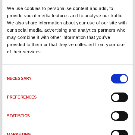
We use cookies to personalise content and ads, to
LU50131030
DDLS 508 120.0 L Optical data transmission
provide social media features and to analyse our traffic.
We also share information about your use of our site with
our social media, advertising and analytics partners who
LU50131027
DDLS 508 120.0 Optical data transmission
may combine it with other information that you’ve
provided to them or that they’ve collected from your use
of their services.
LU50132927
DDLS 508 120.3 L Optical data transmission
Consent
LU50132915
DDLS 508 120.3 Optical data transmission
NECESSARY
Selection
PREFERENCES
LU50132928
DDLS 508 120.4 L Optical data transmission
STATISTICS
LU50132916
DDLS 508 120.4 Optical data transmission
MARKETING