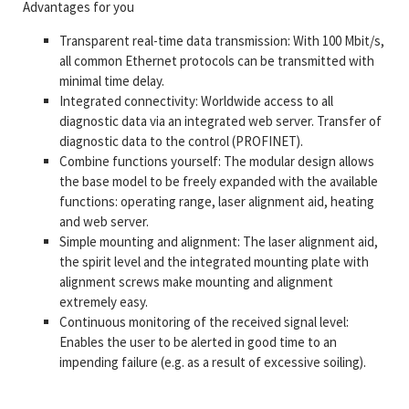
Advantages for you
Transparent real-time data transmission: With 100 Mbit/s,
all common Ethernet protocols can be transmitted with
minimal time delay.
Integrated connectivity: Worldwide access to all
diagnostic data via an integrated web server. Transfer of
diagnostic data to the control (PROFINET).
Combine functions yourself: The modular design allows
the base model to be freely expanded with the available
functions: operating range, laser alignment aid, heating
and web server.
Simple mounting and alignment: The laser alignment aid,
the spirit level and the integrated mounting plate with
alignment screws make mounting and alignment
extremely easy.
Continuous monitoring of the received signal level:
Enables the user to be alerted in good time to an
impending failure (e.g. as a result of excessive soiling).