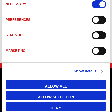
NECESSARY
Selection
PREFERENCES
STATISTICS
MARKETING
Show details
ALLOW ALL
ALLOW SELECTION
DENY