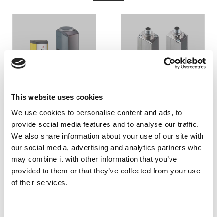
LJUSBOM
LJUSRIDÅ
This website uses cookies
We use cookies to personalise content and ads, to
provide social media features and to analyse our traffic.
We also share information about your use of our site with
our social media, advertising and analytics partners who
may combine it with other information that you’ve
provided to them or that they’ve collected from your use
of their services.
LASERSCANNER
Consent