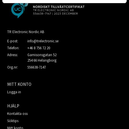
TR Electronic Nordic AB
E-post:
info@trelectronic.se
Telefon:
+46 8 756 72 20
Adress:
Garnisonsgatan 52
254 66 Helsingborg
Org.nr:
556638-7147
MITT KONTO
Logga in
HJÄLP
Kontakta oss
Söktips
Mitt konto