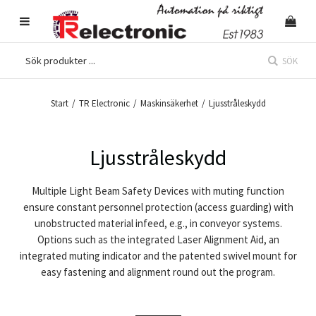
SÖK
Start
/
TR Electronic
/
Maskinsäkerhet
/
Ljusstråleskydd
Ljusstråleskydd
Multiple Light Beam Safety Devices with muting function
ensure constant personnel protection (access guarding) with
unobstructed material infeed, e.g., in conveyor systems.
Options such as the integrated Laser Alignment Aid, an
integrated muting indicator and the patented swivel mount for
easy fastening and alignment round out the program.