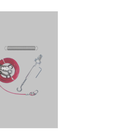
BEHÖR