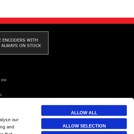
 oss
to
ar du
kunder
ALLOW ALL
 & Cookies
alyse our
ALLOW SELECTION
ing and
r that