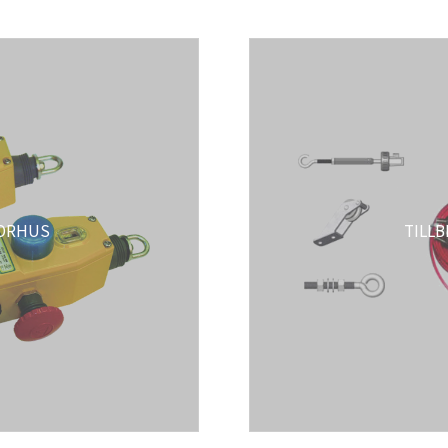
ORHUS
TILL