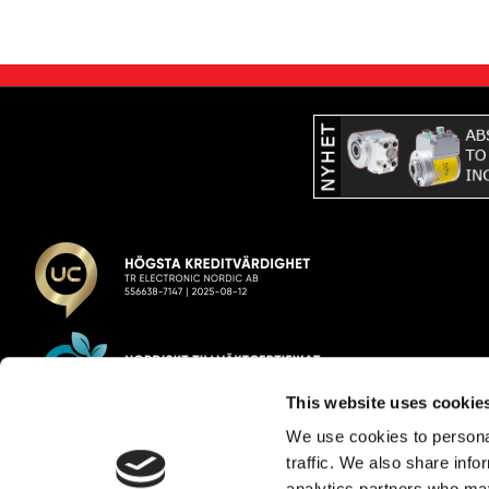
This website uses cookie
We use cookies to personal
TR Electronic Nordic AB
traffic. We also share info
analytics partners who may