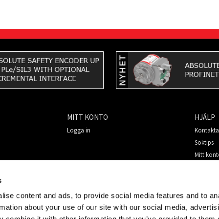
MITT KONTO
HJÄLP
Logga in
Kontakta
Söktips
Mitt kon
Så handl
För nya 
s
Säkerhet
ise content and ads, to provide social media features and to an
rmation about your use of our site with our social media, advertis
 combine it with other information that you’ve provided to them o