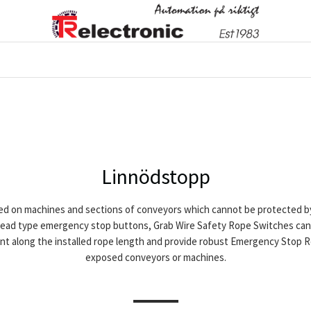
Linnödstopp
d on machines and sections of conveyors which cannot be protected by 
head type emergency stop buttons, Grab Wire Safety Rope Switches can 
t along the installed rope length and provide robust Emergency Stop Ro
exposed conveyors or machines.