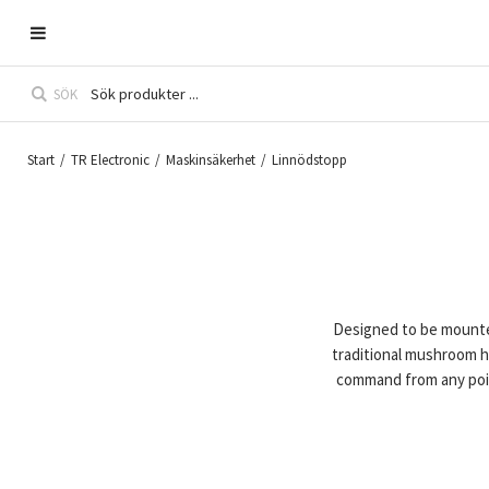
SÖK
Start
/
TR Electronic
/
Maskinsäkerhet
/
Linnödstopp
Designed to be mounte
traditional mushroom 
command from any poin