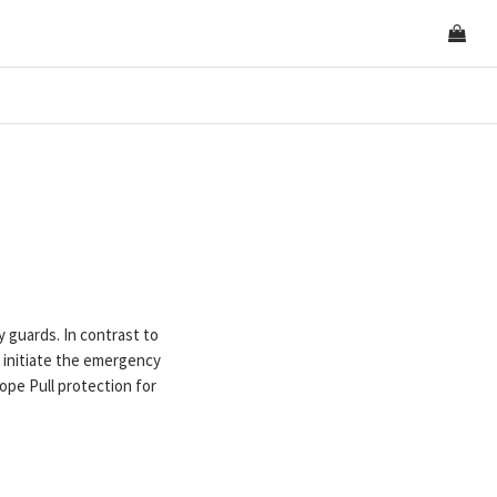
guards. In contrast to
initiate the emergency
pe Pull protection for