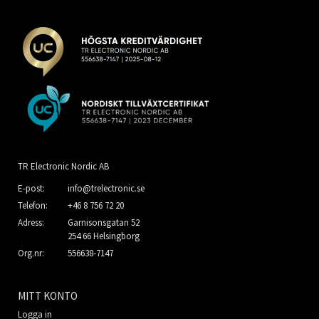
TR Electronic Nordic AB
E-post:
info@trelectronic.se
Telefon:
+46 8 756 72 20
Adress:
Garnisonsgatan 52
254 66 Helsingborg
Org.nr:
556638-7147
MITT KONTO
Logga in