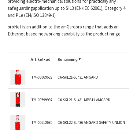
providing electro-mechanical solutions for practically any
safeguardingapplication up to SIL3 (EN/IEC 62061), Category 4
and PLe (EN/ISO 13849-1).
proNet is an addition to the amGardpro range that adds an
Ethernet based networking capability to the product range.
Artikelkod
Benämning
ITM-00069622
C6-SKL21-SL431 AMGARD
ITM-00599997
C6-SKL21-SL431-MPB11 AMGARD
ITM-00612680
C6-SKL22-SL436 AMGARD SAFETY UNMON