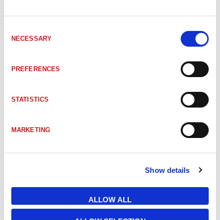
ITM-00047426
C6-SKL62-SL416-PODPROKC001-T03122-D8-D8
Consent
NECESSARY
Selection
ITM-00236712
C6-SKL64-LL416-L00GLBN-T03881-F200 AMGARD 
PREFERENCES
ITM-00717584
CON-MP00-NH-11-EI000000-B-00-00-PF40 AMGA
STATISTICS
ITM-00712461
CON-MP00-NH-11-EIP60000-B-00-00-PF07 AMGA
MARKETING
ITM-00543695
CON-MP00-NH-21-P3P3P6P2-XXXXXXHH-B-00-H
Show details
ITM-00757914
H012P7P6N-TRSK04F200-MPB1 AMGARD
ALLOW ALL
ITM-00545223
H062P7P6N-TRSK04F200-MPB1 AMGARD