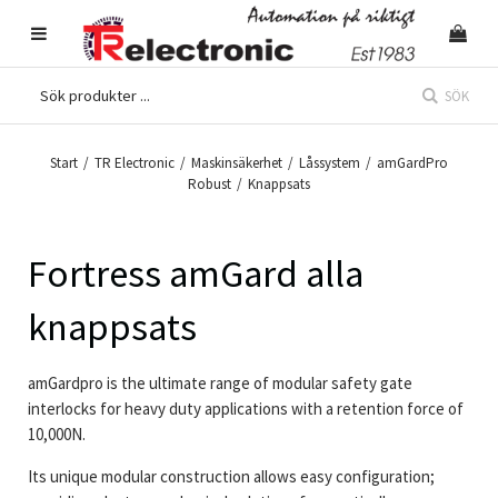
SÖK
Start
/
TR Electronic
/
Maskinsäkerhet
/
Låssystem
/
amGardPro
Robust
/
Knappsats
Fortress amGard alla
knappsats
amGardpro is the ultimate range of modular safety gate
interlocks for heavy duty applications with a retention force of
10,000N.
Its unique modular construction allows easy configuration;