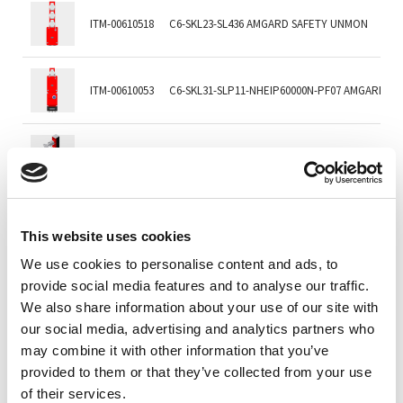
ITM-00610518
C6-SKL23-SL436 AMGARD SAFETY UNMON
ITM-00610053
C6-SKL31-SLP11-NHEIP60000N-PF07 AMGARD EI
ITM-00047427
C6-SKL61-AKL61-SL416-PODPROKC001-T03122
ITM-00047425
C6-SKL61-SL416-PODPROKC001-T03122-D8-D8
This website uses cookies
We use cookies to personalise content and ads, to
provide social media features and to analyse our traffic.
ITM-00046307
C6-SKL61-ST401
We also share information about your use of our site with
our social media, advertising and analytics partners who
may combine it with other information that you’ve
ITM-00236711
C6-SKL62-LL416-L00G0BN-T03880-F200 AMGARD
provided to them or that they’ve collected from your use
of their services.