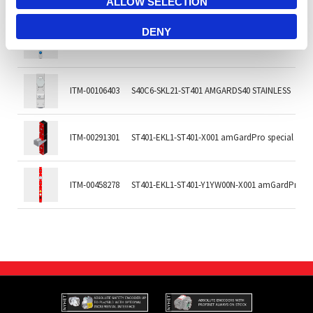
ALLOW SELECTION
DENY
ITM-00466624
S40C6-AKL21-ST401-B1P1P3P6 AMGARDS40 STAI
ITM-00106403
S40C6-SKL21-ST401 AMGARDS40 STAINLESS
ITM-00291301
ST401-EKL1-ST401-X001 amGardPro special key 
ITM-00458278
ST401-EKL1-ST401-Y1YW00N-X001 amGardPro spe