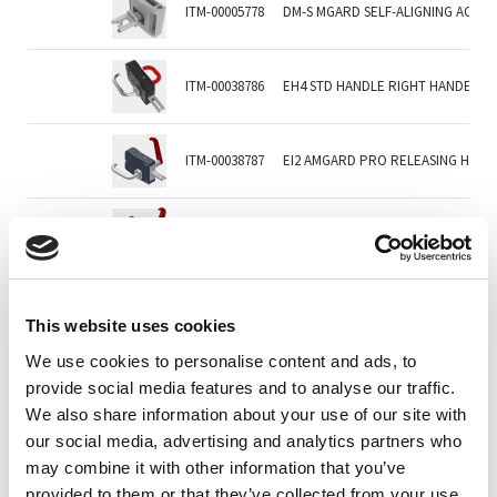
ITM-00005778
DM-S MGARD SELF-ALIGNING ACTU
ITM-00038786
EH4 STD HANDLE RIGHT HANDEDC/W
ITM-00038787
EI2 AMGARD PRO RELEASING HAND
ITM-00038805
EI4 AMGARD PRO RELEASING HAND
ITM-00040512
EN2 AMGARD PRO STD HANDLE LEF
This website uses cookies
We use cookies to personalise content and ads, to
ITM-00046015
HANDLE ACTUATOR - NO INTERNAL
provide social media features and to analyse our traffic.
We also share information about your use of our site with
our social media, advertising and analytics partners who
ITM-00066158
HL1 HINGED HANDLE WITH LONG R
may combine it with other information that you’ve
provided to them or that they’ve collected from your use