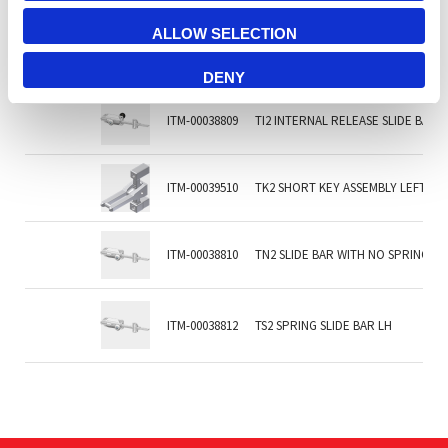
ALLOW SELECTION
ITM-00038813
TF2 INTERNAL RELEASE SLIDE BAR 
DENY
ITM-00038809
TI2 INTERNAL RELEASE SLIDE BAR, 
ITM-00039510
TK2 SHORT KEY ASSEMBLY LEFT H
ITM-00038810
TN2 SLIDE BAR WITH NO SPRING &
ITM-00038812
TS2 SPRING SLIDE BAR LH