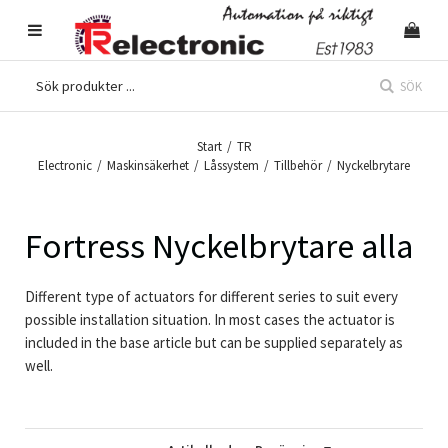
SÖK
Start
/
TR
Electronic
/
Maskinsäkerhet
/
Låssystem
/
Tillbehör
/
Nyckelbrytare
Fortress Nyckelbrytare alla
Different type of actuators for different series to suit every
possible installation situation. In most cases the actuator is
included in the base article but can be supplied separately as
well.