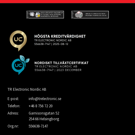
TR Electronic Nordic AB
E-post:
info@trelectronic.se
Telefon:
+46 8 756 72 20
Adress:
Garnisonsgatan 52
254 66 Helsingborg
Org.nr:
556638-7147