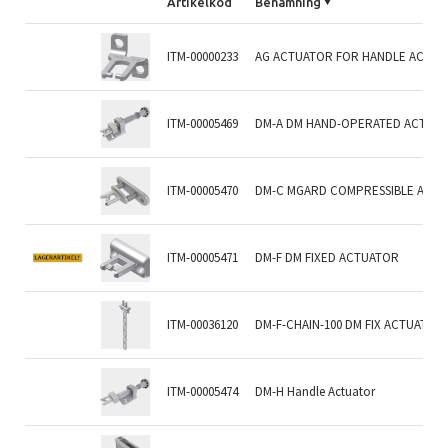
Artikelkod
Benämning
ITM-00000233
AG ACTUATOR FOR HANDLE ACTUA
ITM-00005469
DM-A DM HAND-OPERATED ACTUAT
ITM-00005470
DM-C MGARD COMPRESSIBLE ACT
ITM-00005471
DM-F DM FIXED ACTUATOR
ITM-00036120
DM-F-CHAIN-100 DM FIX ACTUATOR
ITM-00005474
DM-H Handle Actuator