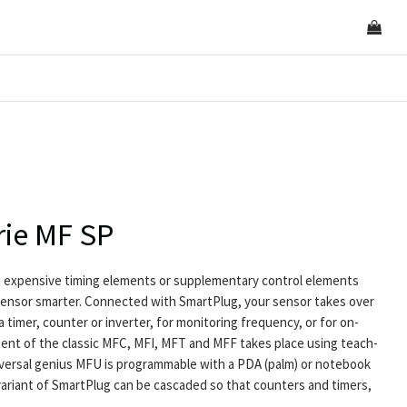
rie MF SP
 expensive timing elements or supplementary control elements
ensor smarter. Connected with SmartPlug, your sensor takes over
a timer, counter or inverter, for monitoring frequency, or for on-
ment of the classic MFC, MFI, MFT and MFF takes place using teach-
universal genius MFU is programmable with a PDA (palm) or notebook
 variant of SmartPlug can be cascaded so that counters and timers,