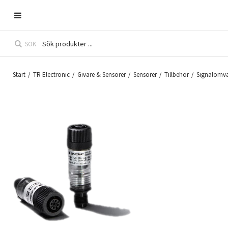
SÖK
Start
/
TR Electronic
/
Givare & Sensorer
/
Sensorer
/
Tillbehör
/
Signalomva