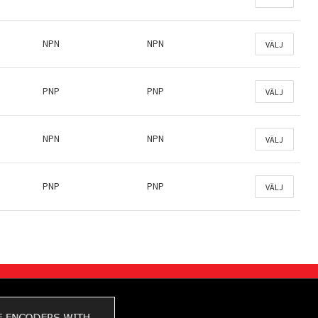
NPN
NPN
VÄLJ
PNP
PNP
VÄLJ
NPN
NPN
VÄLJ
PNP
PNP
VÄLJ