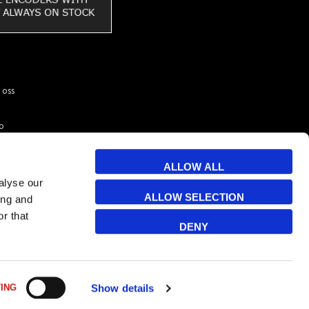
 oss
to
ar du
kunder
ALLOW ALL
 & Cookies
alyse our
ALLOW SELECTION
ing and
r that
DENY
Sortera
ING
Show details