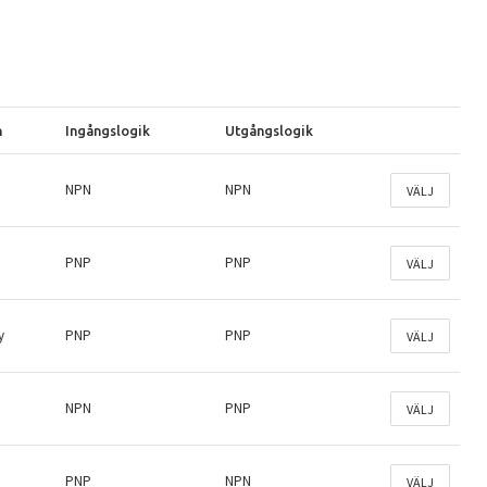
n
Ingångslogik
Utgångslogik
NPN
NPN
VÄLJ
PNP
PNP
VÄLJ
y
PNP
PNP
VÄLJ
NPN
PNP
VÄLJ
PNP
NPN
VÄLJ