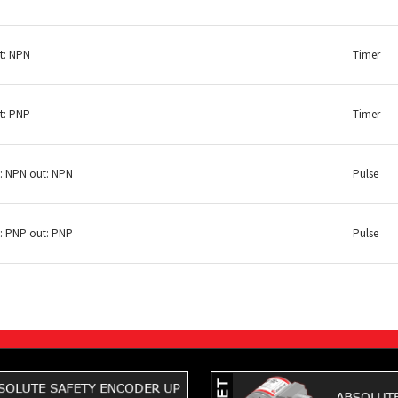
t: NPN
Timer
t: PNP
Timer
n: NPN out: NPN
Pulse
n: PNP out: PNP
Pulse