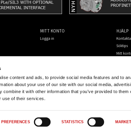
MITT KONTO
HJÄLP
Logga in
Kontakta
Söktips
Mitt kon
Så handl
För nya 
s
Säkerhet
ise content and ads, to provide social media features and to an
rmation about your use of our site with our social media, advertis
 combine it with other information that you’ve provided to them o
 use of their services.
PREFERENCES
STATISTICS
MARKET