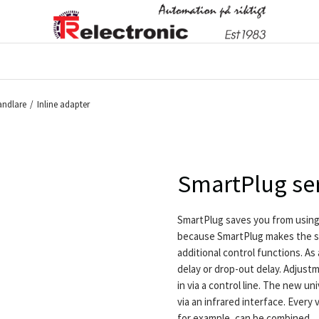
ndlare
/
Inline adapter
SmartPlug se
SmartPlug saves you from using
because SmartPlug makes the s
additional control functions. As 
delay or drop-out delay. Adjust
in via a control line. The new 
via an infrared interface. Every
for example, can be combined.