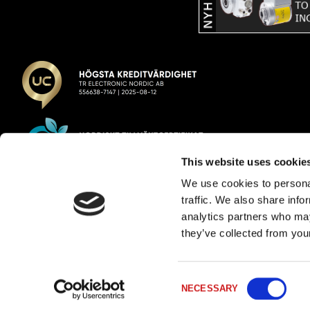
This website uses cookie
We use cookies to personal
TR Electronic Nordic AB
traffic. We also share info
analytics partners who may
E-post:
info@trelectronic.se
they’ve collected from your
Telefon:
+46 8 756 72 20
Adress:
Garnisonsgatan 52
254 66 Helsingborg
Consent
Org.nr:
556638-7147
Filtrera
NECESSARY
Selection