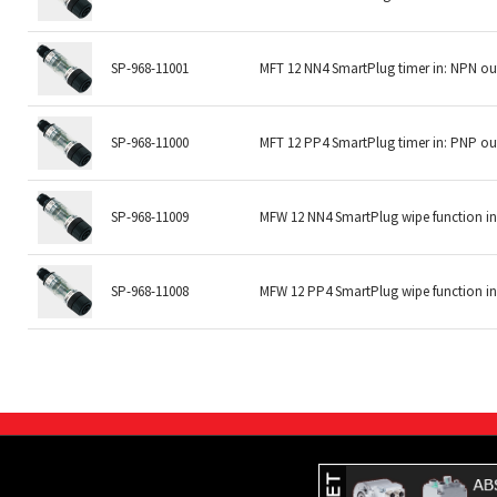
SP-968-11001
MFT 12 NN4 SmartPlug timer in: NPN ou
SP-968-11000
MFT 12 PP4 SmartPlug timer in: PNP ou
SP-968-11009
MFW 12 NN4 SmartPlug wipe function i
SP-968-11008
MFW 12 PP4 SmartPlug wipe function i