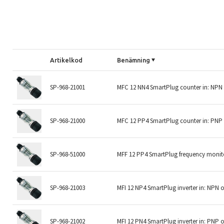
Artikelkod
Benämning
SP-968-21001
MFC 12 NN4 SmartPlug counter in: NPN
SP-968-21000
MFC 12 PP4 SmartPlug counter in: PNP
SP-968-51000
MFF 12 PP4 SmartPlug frequency monito
SP-968-21003
MFI 12 NP4 SmartPlug inverter in: NPN 
SP-968-21002
MFI 12 PN4 SmartPlug inverter in: PNP 