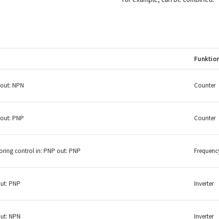
Funktio
 out: NPN
Counter
 out: PNP
Counter
ring control in: PNP out: PNP
Frequenc
out: PNP
Inverter
out: NPN
Inverter