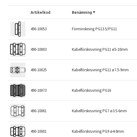
Artikelkod
Benämning
490-10053
Förminskning PG13.5/PG11
490-10003
Kabelförskruvning PG11 ø5-10mm
490-10025
Kabelförskruvning PG11 ø7.5-9mm
490-10073
Kabelförskruvning PG16
490-10061
Kabelförskruvning PG7 ø3.5-6mm
490-10001
Kabelförskruvning PG9 ø4-8mm