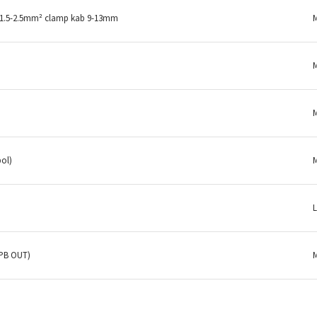
 1.5-2.5mm² clamp kab 9-13mm
pol)
(PB OUT)