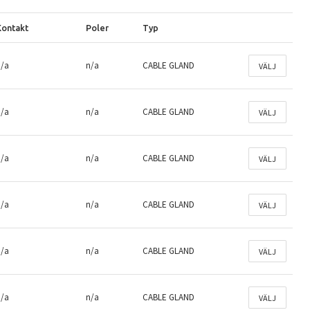
Kontakt
Poler
Typ
n/a
n/a
CABLE GLAND
VÄLJ
n/a
n/a
CABLE GLAND
VÄLJ
n/a
n/a
CABLE GLAND
VÄLJ
n/a
n/a
CABLE GLAND
VÄLJ
n/a
n/a
CABLE GLAND
VÄLJ
n/a
n/a
CABLE GLAND
VÄLJ