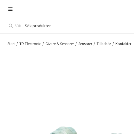
SÖK
Start
/
TR Electronic
/
Givare & Sensorer
/
Sensorer
/
Tillbehör
/
Kontakter