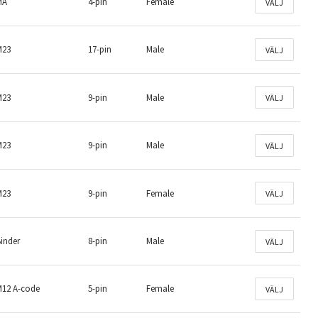
MA
4-pin
Female
VÄLJ
M23
17-pin
Male
VÄLJ
M23
9-pin
Male
VÄLJ
M23
9-pin
Male
VÄLJ
M23
9-pin
Female
VÄLJ
inder
8-pin
Male
VÄLJ
M12 A-code
5-pin
Female
VÄLJ