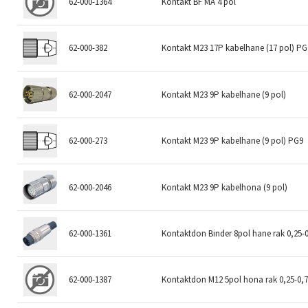
62-000-1364
Kontakt BF MA 4 pol
62-000-382
Kontakt M23 17P kabelhane (17 pol) PG
62-000-2047
Kontakt M23 9P kabelhane (9 pol)
62-000-273
Kontakt M23 9P kabelhane (9 pol) PG9
62-000-2046
Kontakt M23 9P kabelhona (9 pol)
62-000-1361
Kontaktdon Binder 8pol hane rak 0,25
62-000-1387
Kontaktdon M12 5pol hona rak 0,25-0