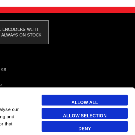
 oss
to
ar du
kunder
ALLOW ALL
 & Cookies
alyse our
ALLOW SELECTION
ing and
r that
DENY