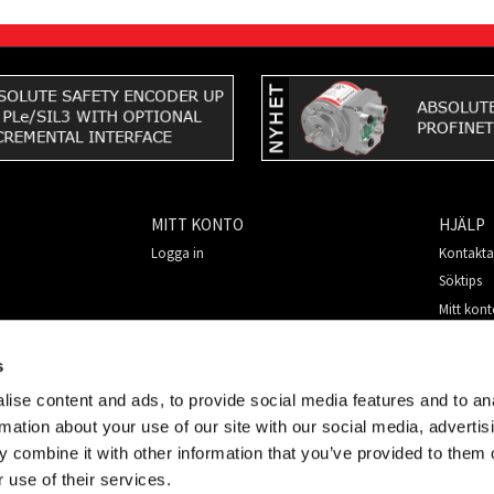
MITT KONTO
HJÄLP
Logga in
Kontakta
Söktips
Mitt kon
Så handl
För nya 
s
Säkerhet
ise content and ads, to provide social media features and to an
rmation about your use of our site with our social media, advertis
 combine it with other information that you’ve provided to them o
 use of their services.