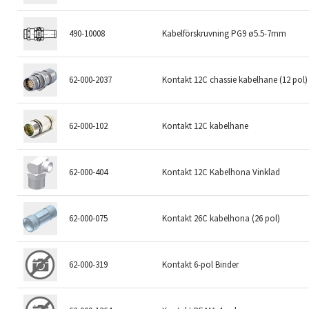
490-10008
Kabelförskruvning PG9 ø5.5-7mm
62-000-2037
Kontakt 12C chassie kabelhane (12 pol)
62-000-102
Kontakt 12C kabelhane
62-000-404
Kontakt 12C Kabelhona Vinklad
62-000-075
Kontakt 26C kabelhona (26 pol)
62-000-319
Kontakt 6-pol Binder