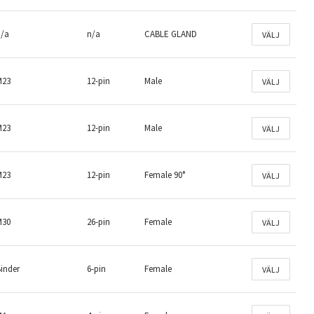
n/a
n/a
CABLE GLAND
VÄLJ
M23
12-pin
Male
VÄLJ
M23
12-pin
Male
VÄLJ
M23
12-pin
Female 90°
VÄLJ
M30
26-pin
Female
VÄLJ
inder
6-pin
Female
VÄLJ