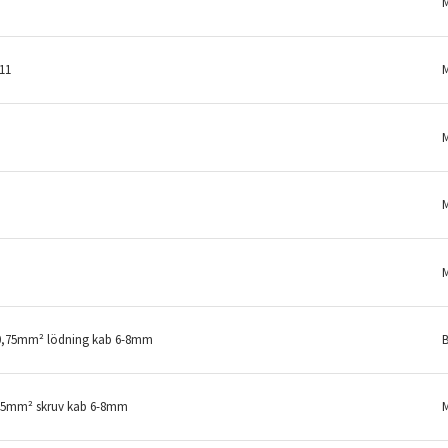
11
-0,75mm² lödning kab 6-8mm
B
,75mm² skruv kab 6-8mm