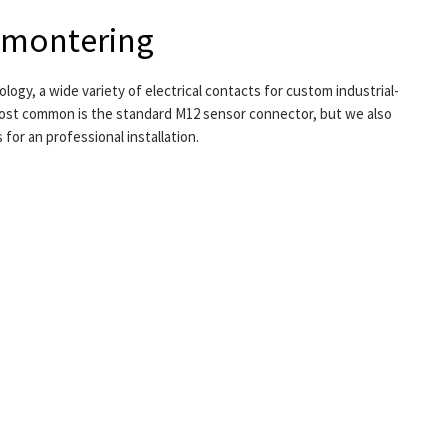
ltmontering
logy, a wide variety of electrical contacts for custom industrial-
 Most common is the standard M12 sensor connector, but we also
or an professional installation.