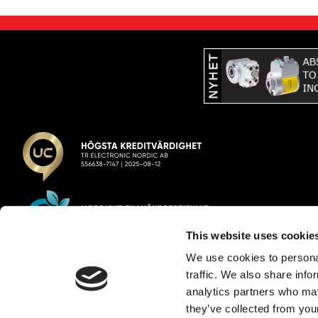
This website uses cookie
We use cookies to personal
TR Electronic Nordic AB
traffic. We also share info
analytics partners who may
E-post:
info@trelectronic.se
they’ve collected from your
Telefon:
+46 8 756 72 20