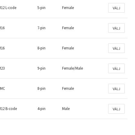
M12 L-code
5-pin
Female
VÄLJ
M16
7-pin
Female
VÄLJ
M16
8-pin
Female
VÄLJ
M23
9-pin
Female/Male
VÄLJ
LMC
8-pin
Female
VÄLJ
M12 B-code
4-pin
Male
VÄLJ