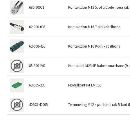
680-20001
Kontaktdon M12 5pol L-Code hona rak
62-000-036
Kontaktdon M16 7-pin kabelhona
62-000-455
Kontaktdon M16 8-pin kabelhona
85-900-242
Kontaktkit M23 9P kabelhona+hane (9 
62-005-239
Modulkontakt LMC55
40803-40005
Terminering M12 4 pol hane rak B-kod 