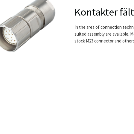
Kontakter fä
In the area of connection techno
suited assembly are available.
stock M23 connector and others f