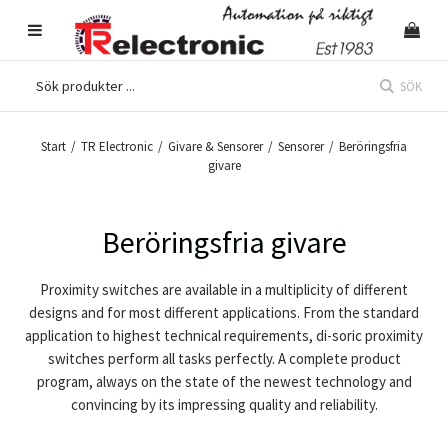
SÖK
Start
/
TR Electronic
/
Givare & Sensorer
/
Sensorer
/
Beröringsfria
givare
Beröringsfria givare
Proximity switches
are available in a multiplicity of different
designs and for most different applications. From the standard
application to highest technical requirements, di-soric proximity
switches perform all tasks perfectly. A complete product
program, always on the state of the newest technology and
convincing by its impressing quality and reliability.