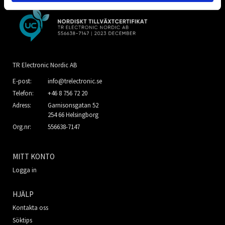
TR Electronic Nordic AB
E-post:
info@trelectronic.se
Telefon:
+46 8 756 72 20
Adress:
Garnisonsgatan 52
254 66 Helsingborg
Org.nr:
556638-7147
MITT KONTO
Logga in
HJÄLP
Kontakta oss
Söktips