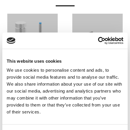
INDUKTIV
KAPACITIV
AVKÄNNING
AVKÄNNING
This website uses cookies
We use cookies to personalise content and ads, to
provide social media features and to analyse our traffic.
We also share information about your use of our site with
our social media, advertising and analytics partners who
may combine it with other information that you’ve
provided to them or that they’ve collected from your use
of their services.
PENDELOMKOPPLARE