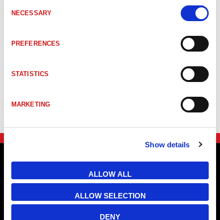
Consent
NECESSARY
Selection
PREFERENCES
STATISTICS
MARKETING
Show details
ALLOW ALL
ALLOW SELECTION
DENY