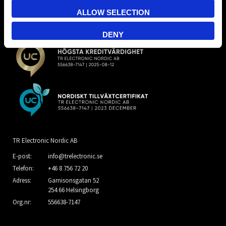
ALLOW SELECTION
DENY
TR Electronic Nordic AB
E-post:
info@trelectronic.se
Telefon:
+46 8 756 72 20
Adress:
Garnisonsgatan 52
254 66 Helsingborg
Org.nr:
556638-7147