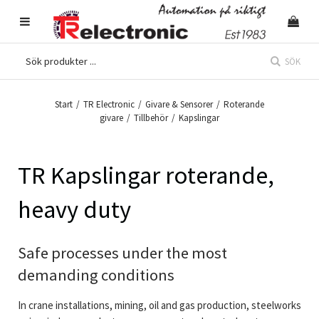
SÖK
Start
/
TR Electronic
/
Givare & Sensorer
/
Roterande
givare
/
Tillbehör
/
Kapslingar
TR Kapslingar roterande,
heavy duty
Safe processes under the most
demanding conditions
In crane installations, mining, oil and gas production, steelworks