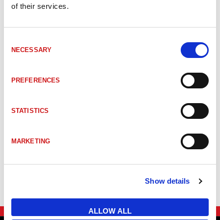
of their services.
_TRTBRHDY70EXSS
#Mer information om kapsling ATEX 70 Sta
Consent
NECESSARY
Selection
_TRTBRHDY84
#Mer information om kapsling INOX 84
PREFERENCES
_TRTBRHDY11
#Mer information om kapsling SIL CDV11
STATISTICS
_TRTBRHDY100EX
#Mer information om kapsling SIL/ATEX 1
MARKETING
_TRTBRHDY88EX
#Mer information om kapsling SIL/ATEX 8
Show details
ALLOW ALL