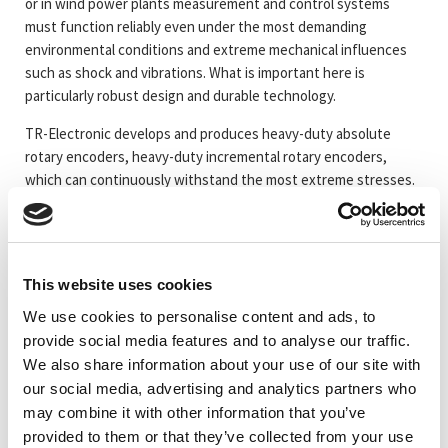
or in wind power plants measurement and control systems
must function reliably even under the most demanding
environmental conditions and extreme mechanical influences
such as shock and vibrations. What is important here is
particularly robust design and durable technology.
TR-Electronic develops and produces heavy-duty absolute
rotary encoders, heavy-duty incremental rotary encoders,
which can continuously withstand the most extreme stresses.
Almost every interface can be supplied in Heavy-duty housing.
This website uses cookies
Artikelkod
Benämning
We use cookies to personalise content and ads, to
provide social media features and to analyse our traffic.
_TRTBRHDY115
#Mer information om kapsling 115
We also share information about your use of our site with
our social media, advertising and analytics partners who
may combine it with other information that you’ve
_TRTBRHDY70EX
#Mer information om kapsling ATEX 70
provided to them or that they’ve collected from your use