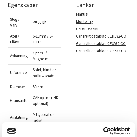
Egenskaper
Länkar
Manual
Steg /
Montering
<= 36 Bit
Varv
GSD/EDS/XML
Generellt datablad CEH582-CO
Axel /
6-12mm / 8-
Fläns
15H7
Generellt datablad CES582-CO
Generellt datablad COS582-CO
Optical /
Avkänning
Magnetic
Solid, blind or
Utförande
hollow shaft
Diameter
58mm
CANopen (+INK
Gränssnitt
optional)
M12, axial or
Anslutning
radial
Aluminium
Material