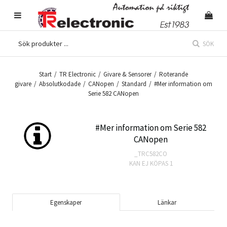
SÖK
Start
/
TR Electronic
/
Givare & Sensorer
/
Roterande
givare
/
Absolutkodade
/
CANopen
/
Standard
/
#Mer information om
Serie 582 CANopen
#Mer information om Serie 582
CANopen
_TRC582CO
KAN EJ KÖPAS
1
Egenskaper
Länkar