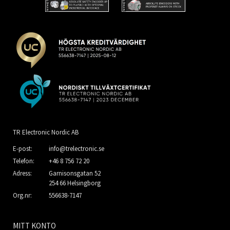
TR Electronic Nordic AB
E-post:
info@trelectronic.se
Telefon:
+46 8 756 72 20
Adress:
Garnisonsgatan 52
254 66 Helsingborg
Org.nr:
556638-7147
MITT KONTO