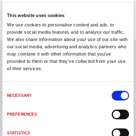
SWR
IP-klass
IP54/IP65
This website uses cookies
We use cookies to personalise content and ads, to
provide social media features and to analyse our traffic.
We also share information about your use of our site with
our social media, advertising and analytics partners who
may combine it with other information that you’ve
Andra kunder har även köpt
provided to them or that they’ve collected from your use
of their services.
Consent
NECESSARY
Selection
PREFERENCES
STATISTICS