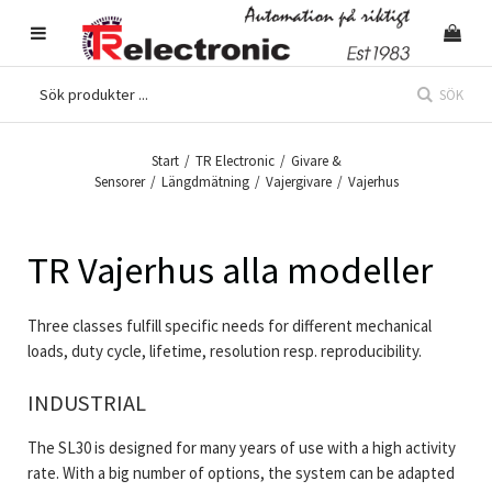
SÖK
Start
/
TR Electronic
/
Givare &
Sensorer
/
Längdmätning
/
Vajergivare
/
Vajerhus
TR Vajerhus alla modeller
Three classes fulfill specific needs for different mechanical
loads, duty cycle, lifetime, resolution resp. reproducibility.
INDUSTRIAL
The SL30 is designed for many years of use with a high activity
rate. With a big number of options, the system can be adapted