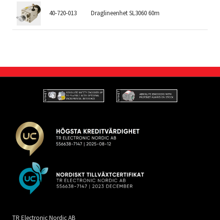
40-720-013
Draglineenhet SL3060 60m
60
TR Electronic Nordic AB