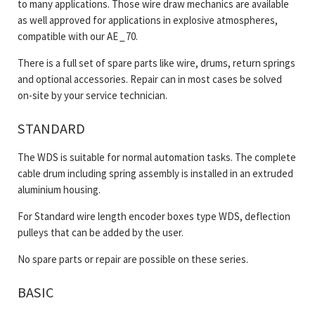
to many applications. Those wire draw mechanics are available
as well approved for applications in explosive atmospheres,
compatible with our AE _ 70.
There is a full set of spare parts like wire, drums, return springs
and optional accessories. Repair can in most cases be solved
on-site by your service technician.
STANDARD
The WDS is suitable for normal automation tasks. The complete
cable drum including spring assembly is installed in an extruded
aluminium housing.
For Standard wire length encoder boxes type WDS, deflection
pulleys that can be added by the user.
No spare parts or repair are possible on these series.
BASIC