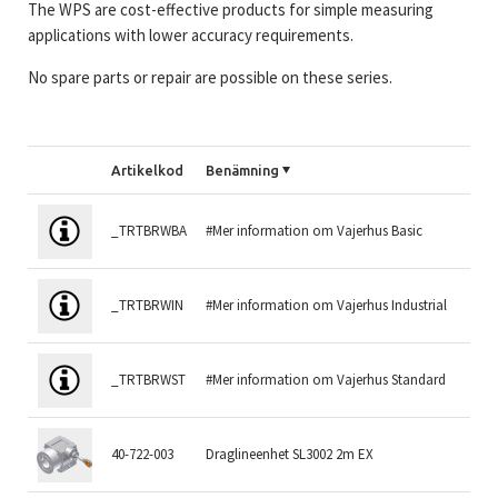
The WPS are cost-effective products for simple measuring
applications with lower accuracy requirements.
No spare parts or repair are possible on these series.
Artikelkod
Benämning
Mä
_TRTBRWBA
#Mer information om Vajerhus Basic
1.
_TRTBRWIN
#Mer information om Vajerhus Industrial
2 
_TRTBRWST
#Mer information om Vajerhus Standard
1.
40-722-003
Draglineenhet SL3002 2m EX
2