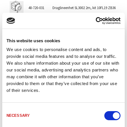
40-720-031
Draglineenhet SL3002 2m, kit 10FL19 ZB36
2
40-722-004
Draglineenhet SL3002 3m EX
3
This website uses cookies
40-720-081
Draglineenhet SL3002-X2/GS80/K-01 2m
2m
We use cookies to personalise content and ads, to
provide social media features and to analyse our traffic.
We also share information about your use of our site with
40-720-003
Draglineenhet SL3005 5 m
5
our social media, advertising and analytics partners who
may combine it with other information that you’ve
provided to them or that they’ve collected from your use
40-720-052
Draglineenhet SL3005 5 m, höger
5
of their services.
40-722-006
Draglineenhet SL3005 5m EX
5
Consent
NECESSARY
Selection
40-720-060
Draglineenhet SL3005 5m ZB36 10FL19
5