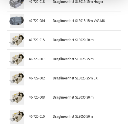
40-720-018
Draglineenhet SL3015 15m Höger
15
40-720-084
Draglineenhet SL3015 15m V4A M6
15
40-720-015
Draglineenhet SL3020 20 m
20
40-720-007
Draglineenhet SL3025 25 m
25
40-722-002
Draglineenhet SL3025 25m EX
25
40-720-008
Draglineenhet SL3030 30 m
30
40-720-010
Draglineenhet SL3050 50m
50