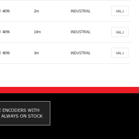
/ 4096
2m
INDUSTRIAL
VÄLJ
/ 4096
10m
INDUSTRIAL
VÄLJ
/ 4096
3m
INDUSTRIAL
VÄLJ