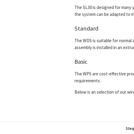
The SL30 is designed for many ye
the system can be adapted to m
Standard
The WDS is suitable for normal 
assembly is installed in an extr
Basic
The WPS are cost-effective prod
requirements.
Below is an selection of our wi
Steg