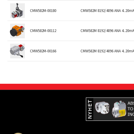
CMW582M-00180
CMW582M 8192/4096 ANA 4..20mA 
CMW582M-00112
CMW582M 8192/4096 ANA 4..20mA
CMW582M-00166
CMW582M 8192/4096 ANA 4..20mA/