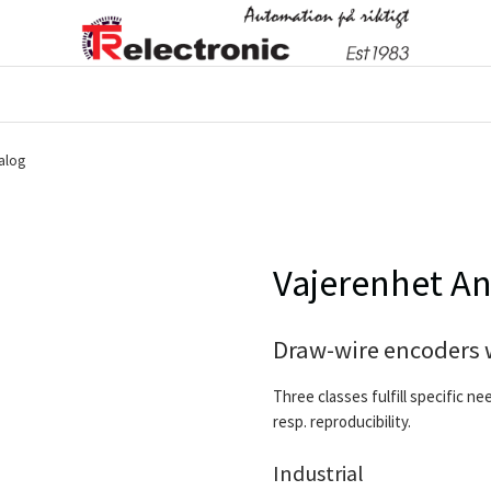
alog
Vajerenhet A
Draw-wire encoders 
Three classes fulfill specific ne
resp. reproducibility.
Industrial