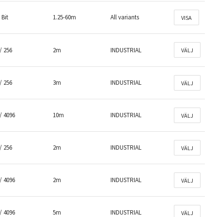
 Bit
1.25-60m
All variants
VISA
/ 256
2m
INDUSTRIAL
VÄLJ
/ 256
3m
INDUSTRIAL
VÄLJ
/ 4096
10m
INDUSTRIAL
VÄLJ
/ 256
2m
INDUSTRIAL
VÄLJ
/ 4096
2m
INDUSTRIAL
VÄLJ
/ 4096
5m
INDUSTRIAL
VÄLJ