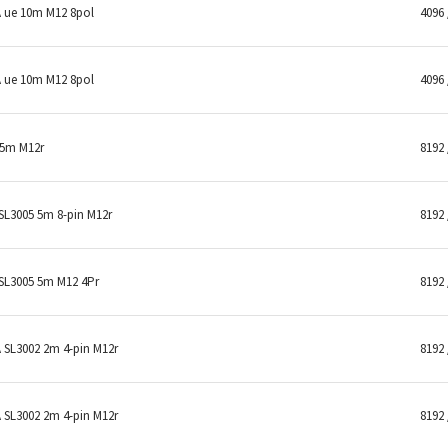
 ue 10m M12 8pol
4096 
 ue 10m M12 8pol
4096 
 5m M12r
8192 
L3005 5m 8-pin M12r
8192 
SL3005 5m M12 4Pr
8192 
SL3002 2m 4-pin M12r
8192 
SL3002 2m 4-pin M12r
8192 