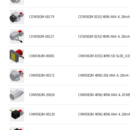
CEW582M-00179
CEW582M 8192/4096 ANA 4..20mA 
CEW582M-00127
CEW582M 8192/4096 ANA 4..20mA/
CMW362M-00001
CMW362M 8192/4096 SSI SL00_GS5
CMW582M-00171
CMW582M 4096/256 ANA 4..20mA 
CMW582M-20020
CMW582M 4096/4096 ANA 4..20 M
CMW582M-00120
CMW582M 4096/4096 ANA 4..20mA