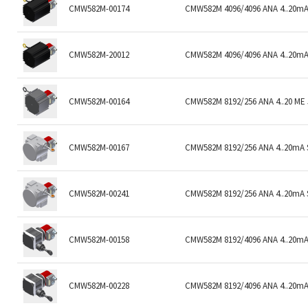
CMW582M-00174
CMW582M 4096/4096 ANA 4..20mA
CMW582M-20012
CMW582M 4096/4096 ANA 4..20mA
CMW582M-00164
CMW582M 8192/256 ANA 4..20 ME
CMW582M-00167
CMW582M 8192/256 ANA 4..20mA S
CMW582M-00241
CMW582M 8192/256 ANA 4..20mA 
CMW582M-00158
CMW582M 8192/4096 ANA 4..20mA 
CMW582M-00228
CMW582M 8192/4096 ANA 4..20mA 