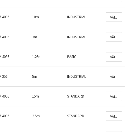
/ 4096
10m
INDUSTRIAL
VÄLJ
/ 4096
3m
INDUSTRIAL
VÄLJ
/ 4096
1.25m
BASIC
VÄLJ
/ 256
5m
INDUSTRIAL
VÄLJ
/ 4096
15m
STANDARD
VÄLJ
/ 4096
2.5m
STANDARD
VÄLJ