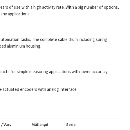
ars of use with a high activity rate. With a big number of options,
any applications.
automation tasks. The complete cable drum including spring
uded aluminium housing.
ucts for simple measuring applications with lower accuracy
re-actuated encoders with analog interface.
 / Varv
Mätlängd
Serie