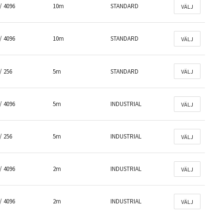
/ 4096
10m
STANDARD
VÄLJ
/ 4096
10m
STANDARD
VÄLJ
/ 256
5m
STANDARD
VÄLJ
/ 4096
5m
INDUSTRIAL
VÄLJ
/ 256
5m
INDUSTRIAL
VÄLJ
/ 4096
2m
INDUSTRIAL
VÄLJ
/ 4096
2m
INDUSTRIAL
VÄLJ