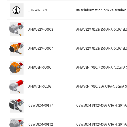
_TRWIREAN
#Mer information om Vajerenhet
AMW582M-00002
AMW582M 8192/256 ANA 0-10V SL
AMW582M-00004
AMW582M 8192/256 ANA 0-10V SL
AMW58M-00005
AMW58M 4096/4096 ANA 4..20mA 
AMW70M-00108
AMW70M 4096/256 ANA/4..20mA 
CEW582M-00177
CEW582M 8192/4096 ANA 4..20mA 
CEW582M-00192
CEW582M 8192/4096 ANA 4..20mA 