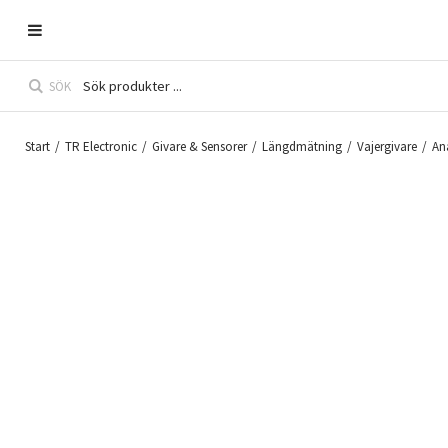
SÖK
Start
/
TR Electronic
/
Givare & Sensorer
/
Längdmätning
/
Vajergivare
/
An