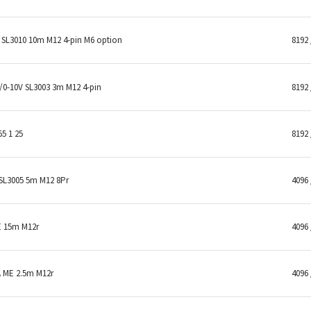
SL3010 10m M12 4-pin M6 option
8192 
0-10V SL3003 3m M12 4-pin
8192 
5 1 25
8192 
SL3005 5m M12 8Pr
4096 
E 15m M12r
4096 
 ME 2.5m M12r
4096 