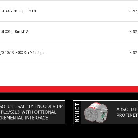
SL3002 2m 8-pin M12r
8192 
 SL3010 10m M12r
8192 
0-10V SL3003 3m M12 4-pin
8192 