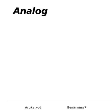
Artikelkod
Benämning