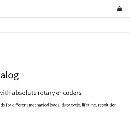
nalog
with absolute rotary encoders
eds for different mechanical loads, duty cycle, lifetime, resolution