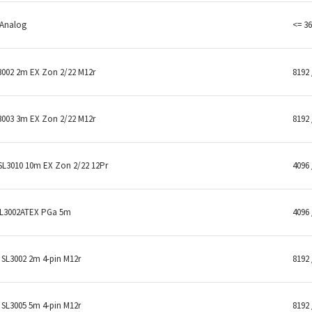
 Analog
<= 36
3002 2m EX Zon 2/22 M12r
8192 
3003 3m EX Zon 2/22 M12r
8192 
SL3010 10m EX Zon 2/22 12Pr
4096 
SL3002ATEX PGa 5m
4096 
SL3002 2m 4-pin M12r
8192 
SL3005 5m 4-pin M12r
8192 