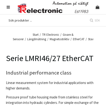
SÖK
Start
/
TR Electronic
/
Givare &
Sensorer
/
Längdmätning
/
Magnetostriktiv
/
EtherCAT
/
Stav
Serie LMRI46/27 EtherCAT
Industrial performance class
Linear measurement system for industrial applications with
higher demands.
Pressure proof tube housing made from stainless steel for
integration into hydraulic cylinders. For simple exchange of the