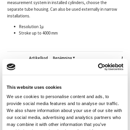
measurement system in installed cylinders, choose the
separate tube housing. Can also be used externally in narrow
installations.
Resolution 1µ
Stroke up to 4000 mm
Artikelkod
Benämning
Mätl
_TRLR27EC
#Mer information om LMRB27 EtherCAT
<=2
This website uses cookies
_TRLR46EC
#Mer information om LMRI46 EtherCAT
<=4
We use cookies to personalise content and ads, to
provide social media features and to analyse our traffic.
We also share information about your use of our site with
339-02359
LMRH46 1400 EtherCAT ETC 2xM12 1xM8a
140
our social media, advertising and analytics partners who
may combine it with other information that you’ve