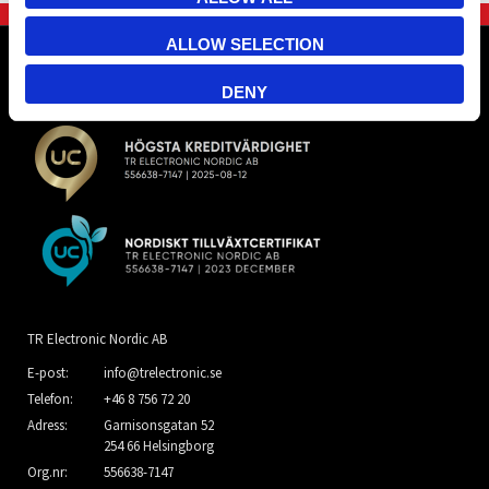
ALLOW SELECTION
DENY
TR Electronic Nordic AB
E-post:
info@trelectronic.se
Telefon:
+46 8 756 72 20
Adress:
Garnisonsgatan 52
254 66 Helsingborg
Org.nr:
556638-7147