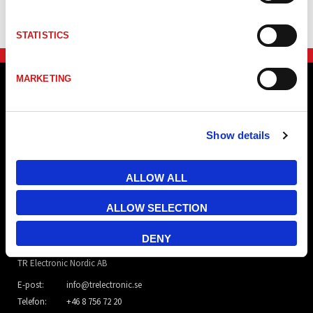
STATISTICS
MARKETING
Show details
ALLOW ALL
ALLOW SELECTION
DENY
TR Electronic Nordic AB
E-post:
info@trelectronic.se
Telefon:
+46 8 756 72 20