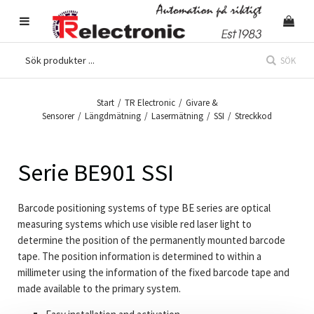
SÖK
Start
/
TR Electronic
/
Givare &
Sensorer
/
Längdmätning
/
Lasermätning
/
SSI
/
Streckkod
Serie BE901 SSI
Barcode positioning systems of type BE series are optical
measuring systems which use visible red laser light to
determine the position of the permanently mounted barcode
tape. The position information is determined to within a
millimeter using the information of the fixed barcode tape and
made available to the primary system.