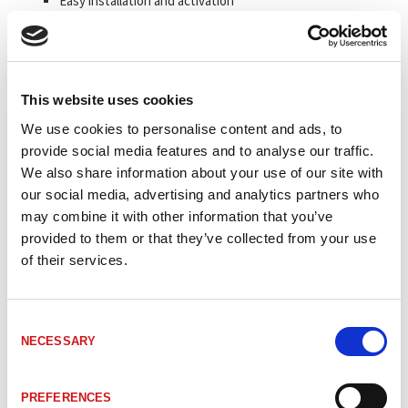
Easy installation and activation
Reads straight and curved tracks
Non contact position measurement
Position detection up to 10,000 m
This website uses cookies
We use cookies to personalise content and ads, to
Artikelkod
Benämning
Avkänning
provide social media features and to analyse our traffic.
We also share information about your use of our site with
_TRBE9SS
#Mer information om BE901 SSI
n/a
our social media, advertising and analytics partners who
may combine it with other information that you’ve
provided to them or that they’ve collected from your use
40804-21002
BE901 busskåpa SSI 2xPG 1xUSB
BUSCAP
of their services.
Laser class
40804-11002
BE901 läshuvud SSI Display
1
Consent
NECESSARY
Selection
Laser class
40804-11001
BE901 läshuvud SSI Display Värme
1
PREFERENCES