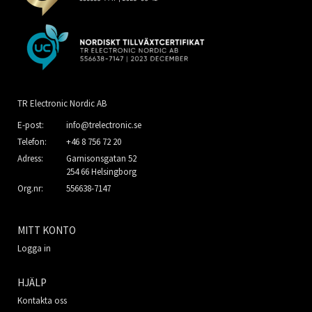
TR Electronic Nordic AB
E-post:
info@trelectronic.se
Telefon:
+46 8 756 72 20
Adress:
Garnisonsgatan 52
254 66 Helsingborg
Org.nr:
556638-7147
MITT KONTO
Logga in
HJÄLP
Kontakta oss