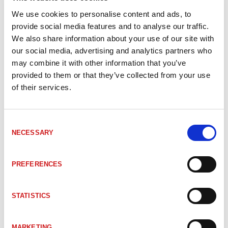
_TRLLBEI
#Mer information om LLB EtherNet/IP
We use cookies to personalise content and ads, to
provide social media features and to analyse our traffic.
We also share information about your use of our site with
2200-00708
LE200 Lasermätare Ethernet IP 125m
our social media, advertising and analytics partners who
may combine it with other information that you’ve
provided to them or that they’ve collected from your use
2200-00702
LE200 Lasermätare Ethernet IP 125m HT
of their services.
2200-04702
LE200 Lasermätare Ethernet IP 50m
Consent
NECESSARY
Selection
2200-01702
LE200 Lasermätare EtherNet/IP EIP
PREFERENCES
2200-02752
LE200 Lasermätare EtherNet/IP EIP
STATISTICS
2200-03702
LE200 Lasermätare EtherNet/IP EIP
MARKETING