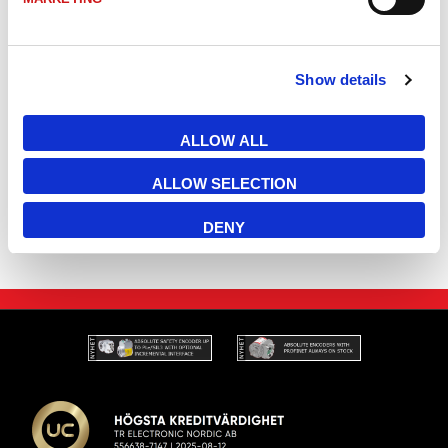
2600-00702
LE25 Lasermätare EtherNet/IP EIP 25m 3xM12
Show details
2600-01702
LE25 Lasermätare EtherNet/IP EIP 48m 3xM12
ALLOW ALL
LLB502-20700
LLB502 Bus cap Ethernet/IP EIP, replaces existin
ALLOW SELECTION
DENY