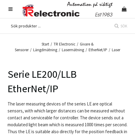
SÖK
Start
/
TR Electronic
/
Givare &
Sensorer
/
Längdmätning
/
Lasermätning
/
EtherNet/IP
/
Laser
Serie LE200/LLB
EtherNet/IP
The laser measuring devices of the series LE are optical
sensors, with which larger distances can be measured without
contact and serviceable for controller. The device sends out a
modulated light beam which is measured 1000 times per second.
Thus the LE is suitable also directly for the position feedback in