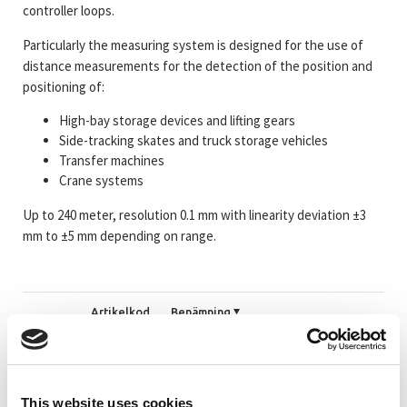
controller loops.
Particularly the measuring system is designed for the use of
distance measurements for the detection of the position and
positioning of:
High-bay storage devices and lifting gears
Side-tracking skates and truck storage vehicles
Transfer machines
Crane systems
Up to 240 meter, resolution 0.1 mm with linearity deviation ±3
mm to ±5 mm depending on range.
Artikelkod
Benämning
_TRLE20EI
#Mer information om LE200 EtherNet/IP
This website uses cookies