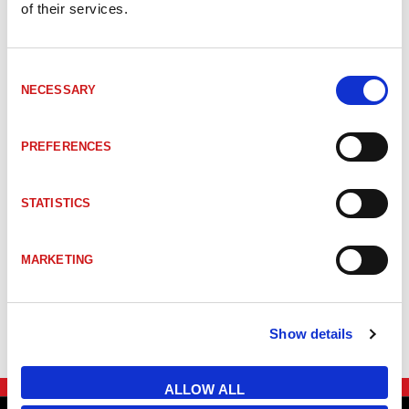
of their services.
Consent
NECESSARY
Selection
TILLBEHÖR
PREFERENCES
STATISTICS
MARKETING
Show details
ALLOW ALL