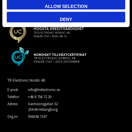
ALLOW SELECTION
DENY
TR Electronic Nordic AB
E-post:
info@trelectronic.se
Telefon:
+46 8 756 72 20
Adress:
Garnisonsgatan 52
254 66 Helsingborg
Org.nr:
556638-7147