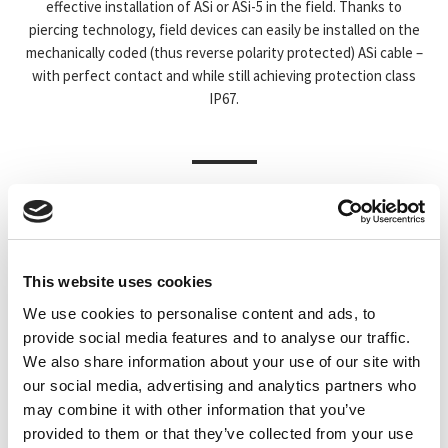
effective installation of ASi or ASi-5 in the field. Thanks to
piercing technology, field devices can easily be installed on the
mechanically coded (thus reverse polarity protected) ASi cable –
with perfect contact and while still achieving protection class
IP67.
PROFILKABEL
MODULKABEL
This website uses cookies
We use cookies to personalise content and ads, to
provide social media features and to analyse our traffic.
We also share information about your use of our site with
our social media, advertising and analytics partners who
may combine it with other information that you’ve
provided to them or that they’ve collected from your use