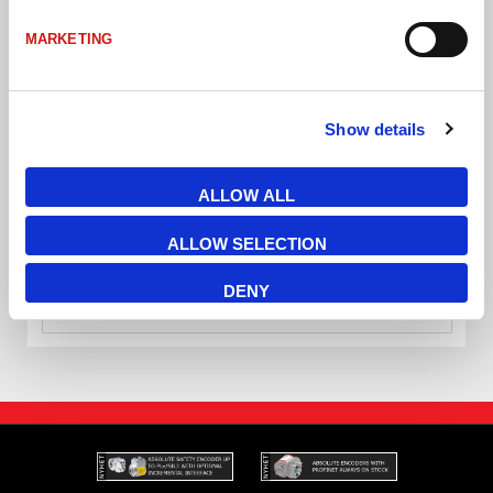
MARKETING
Show details
ALLOW ALL
AS-i T-Splitter IP67 2xprofilkabel fästhål 2st Ø4mm
ALLOW SELECTION
DENY
VÄLJ