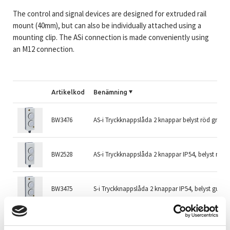
The control and signal devices are designed for extruded rail
mount (40mm), but can also be individually attached using a
mounting clip. The ASi connection is made conveniently using
an M12 connection.
Artikelkod
Benämning
BW3476
AS-i Tryckknappslåda 2 knappar belyst röd grön g
BW2528
AS-i Tryckknappslåda 2 knappar IP54, belyst röd/
BW3475
S-i Tryckknappslåda 2 knappar IP54, belyst gul/bl
BW3478
S-i Tryckknappslåda knapp/vred IP54, belyst blå/vi