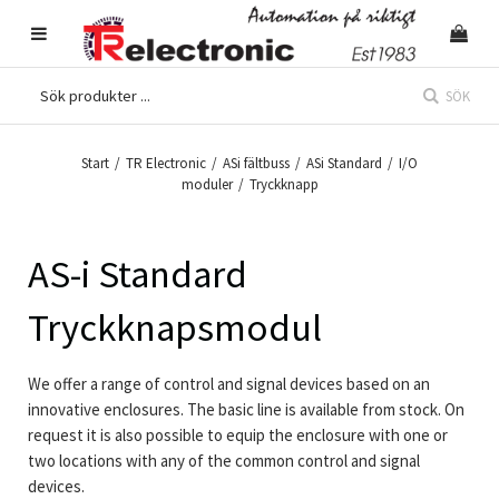
SÖK
Start
/
TR Electronic
/
ASi fältbuss
/
ASi Standard
/
I/O
moduler
/
Tryckknapp
AS-i Standard
Tryckknapsmodul
We offer a range of control and signal devices based on an
innovative enclosures. The basic line is available from stock. On
request it is also possible to equip the enclosure with one or
two locations with any of the common control and signal
devices.