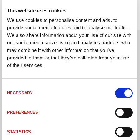
This website uses cookies
We use cookies to personalise content and ads, to
provide social media features and to analyse our traffic.
We also share information about your use of our site with
our social media, advertising and analytics partners who
Andra kunder har även köpt
may combine it with other information that you’ve
provided to them or that they’ve collected from your use
of their services.
Consent
NECESSARY
Selection
PREFERENCES
STATISTICS