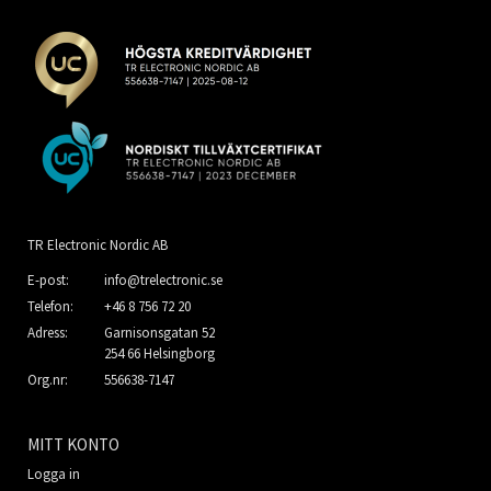
TR Electronic Nordic AB
E-post:
info@trelectronic.se
Telefon:
+46 8 756 72 20
Adress:
Garnisonsgatan 52
254 66 Helsingborg
Org.nr:
556638-7147
MITT KONTO
Logga in